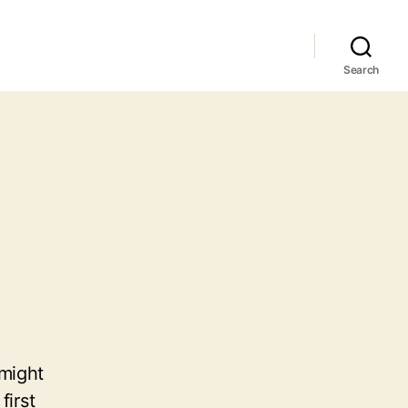
Search
 might
first