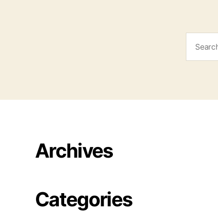
Search
for:
Archives
Categories