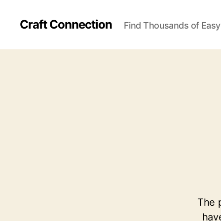
Craft Connection
Find Thousands of Easy
The p
have