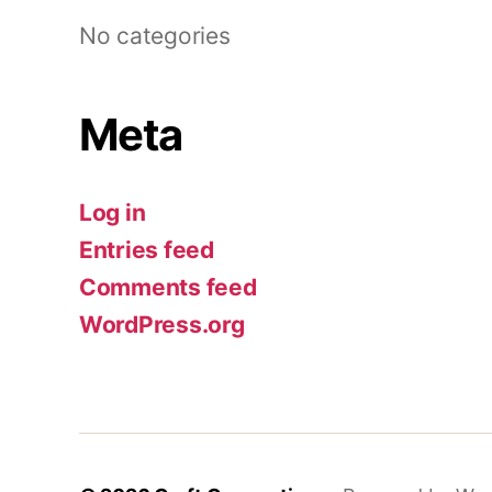
No categories
Meta
Log in
Entries feed
Comments feed
WordPress.org