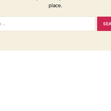
place.